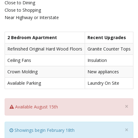
Close to Dining
Close to Shopping
Near Highway or Interstate
2 Bedroom Apartment
Recent Upgrades
Refinished Original Hard Wood Floors
Granite Counter Tops
Ceiling Fans
Insulation
Crown Molding
New appliances
Available Parking
Laundry On Site
×
Available August 15th
×
Showings begin February 18th