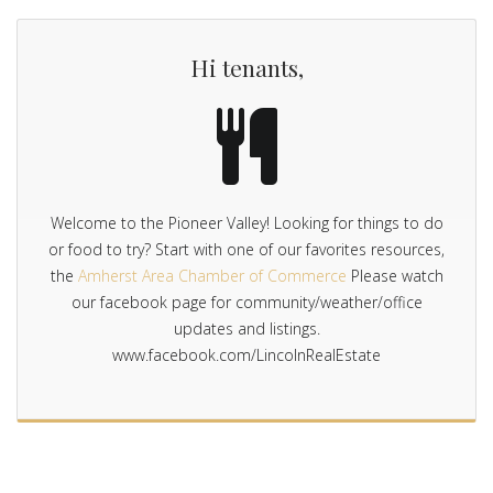
Hi tenants,
Welcome to the Pioneer Valley! Looking for things to do
or food to try? Start with one of our favorites resources,
the
Amherst Area Chamber of Commerce
Please watch
our facebook page for community/weather/office
updates and listings.
www.facebook.com/LincolnRealEstate