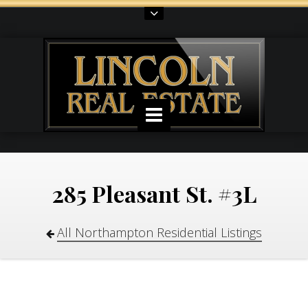
285 Pleasant St. #3L
All Northampton Residential Listings