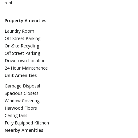
rent
Property Amenities
Laundry Room
Off-Street Parking
On-Site Recycling
Off Street Parking
Downtown Location
24 Hour Maintenance
Unit Amenities
Garbage Disposal
Spacious Closets
Window Coverings
Harwood Floors
Ceiling fans
Fully Equipped Kitchen
Nearby Amenities