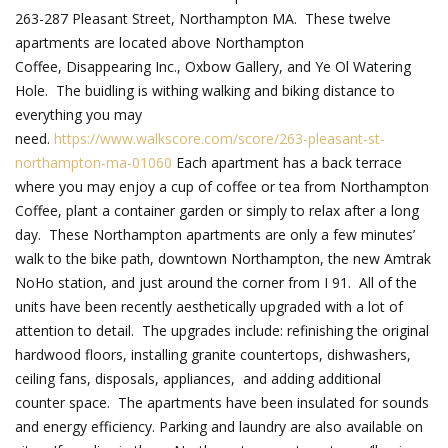
263-287 Pleasant Street, Northampton MA. These twelve
apartments are located above Northampton
Coffee, Disappearing Inc., Oxbow Gallery, and Ye Ol Watering
Hole. The buidling is withing walking and biking distance to
everything you may
need.
https://www.walkscore.com/score/263-pleasant-st-
northampton-ma-01060
Each apartment has a back terrace
where you may enjoy a cup of coffee or tea from Northampton
Coffee, plant a container garden or simply to relax after a long
day. These Northampton apartments are only a few minutes’
walk to the bike path, downtown Northampton, the new Amtrak
NoHo station, and just around the corner from I 91. All of the
units have been recently aesthetically upgraded with a lot of
attention to detail. The upgrades include: refinishing the original
hardwood floors, installing granite countertops, dishwashers,
ceiling fans, disposals, appliances, and adding additional
counter space. The apartments have been insulated for sounds
and energy efficiency. Parking and laundry are also available on