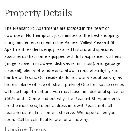
Property Details
The Pleasant St. Apartments are located in the heart of
downtown Northampton, just minutes to the best shopping,
dining and entertainment in the Pioneer Valley! Pleasant St.
Apartment residents enjoy restored historic and spacious
apartments that come equipped with fully applianced kitchens
(fridge, stove, microwave, dishwasher (in most), and garbage
disposal), plenty of windows to allow in natural sunlight, and
hardwood floors. Our residents do not worry about parking as
there is plenty of free off-street parking! One free space comes
with each apartment and you may lease an additional space for
$50/month. Come find out why The Pleasant St. Apartments
are the most sought out address in town! Please note all
apartments are first come first serve. We hope to see you
soon. Call Lincoln Real Estate for a showing.
Leasing Terms