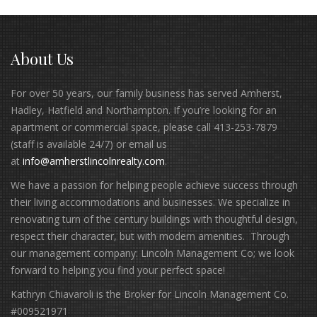
About Us
For over 50 years, our family business has served Amherst,
Hadley, Hatfield and Northampton. If you’re looking for an
apartment or commercial space, please call 413-253-7879
(staff is available 24/7) or email us
at
info@amherstlincolnrealty.com
.
We have a passion for helping people achieve success through
their living accommodations and businesses. We specialize in
renovating turn of the century buildings with thoughtful design,
respect their character, but with modern amenities. Through
our management company: Lincoln Management Co; we look
forward to helping you find your perfect space!
Kathryn Chiavaroli is the Broker for Lincoln Management Co.
#009521971