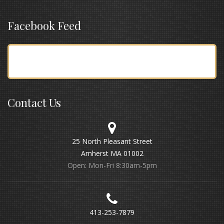
Facebook Feed
Contact Us
25 North Pleasant Street
Amherst MA 01002
Open: Mon-Fri 8:30am-5pm
413-253-7879