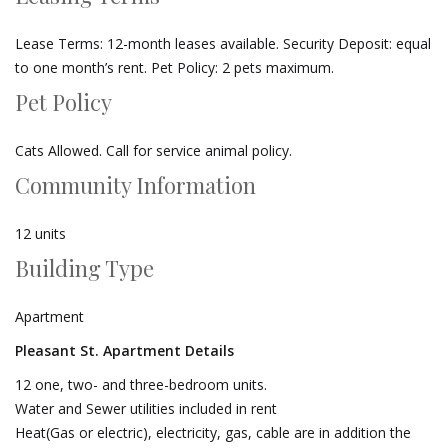
Lease Terms: 12-month leases available. Security Deposit: equal
to one month’s rent. Pet Policy: 2 pets maximum.
Pet Policy
Cats Allowed. Call for service animal policy.
Community Information
12 units
Building Type
Apartment
Pleasant St. Apartment Details
12 one, two- and three-bedroom units.
Water and Sewer utilities included in rent
Heat(Gas or electric), electricity, gas, cable are in addition the