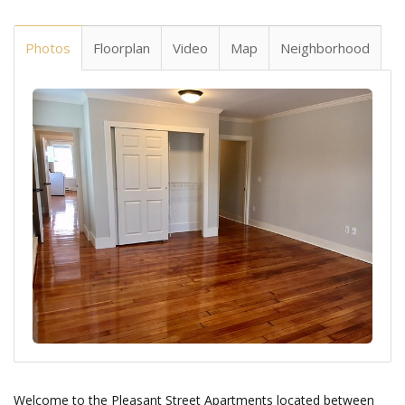
Photos
Floorplan
Video
Map
Neighborhood
Welcome to the Pleasant Street Apartments located between