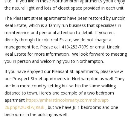
site. If you live in these Northampton apartments you’ll enjoy
the natural light and lots of closet space provided in each unit.
The Pleasant street apartments have been restored by Lincoln
Real Estate, which is a family run business that specializes in
maintenance and personal attention to detail. If you rent
directly through Lincoln real Estate; we do not charge a
management fee. Please call 413-253-7879 or email Lincoln
Real Estate for more information. We look forward to meeting
you in person and welcoming you to Northampton.
If you have enjoyed our Pleasant St. apartments, please view
our Prospect Street apartments in Northampton as well. They
are in a more country setting but within the same walking
distance to town. Here’s and example of a two bedroom
apartment
https://amherstlincolnrealty.com/noho/apt-
26.php#.XURl7vJKiUk
, but we have Jr. 1 bedrooms and one
bedrooms in the building as well.