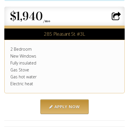
$1,940
/mo
285 Pleasant St. #3L
2 Bedroom
New Windows
Fully insulated
Gas Stove
Gas hot water
Electric heat
APPLY NOW