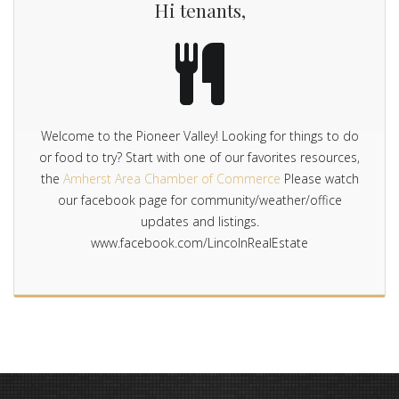
Hi tenants,
Welcome to the Pioneer Valley! Looking for things to do
or food to try? Start with one of our favorites resources,
the
Amherst Area Chamber of Commerce
Please watch
our facebook page for community/weather/office
updates and listings.
www.facebook.com/LincolnRealEstate