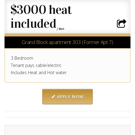
$3000 heat
included
/mo
Grand Block apartment 303 (Former Apt 7)
3 Bedroom
Tenant pays cable/electric
Includes Heat and Hot water
APPLY NOW