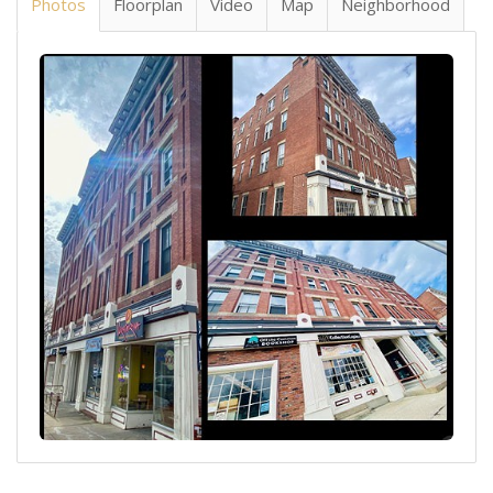
Photos
Floorplan
Video
Map
Neighborhood