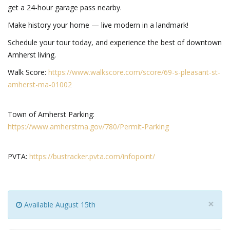
get a 24-hour garage pass nearby.
Make history your home — live modern in a landmark!
Schedule your tour today, and experience the best of downtown
Amherst living.
Walk Score:
https://www.walkscore.com/score/69-s-pleasant-st-
amherst-ma-01002
Town of Amherst Parking:
https://www.amherstma.gov/780/Permit-Parking
PVTA
:
https://bustracker.pvta.com/infopoint/
×
Available August 15th