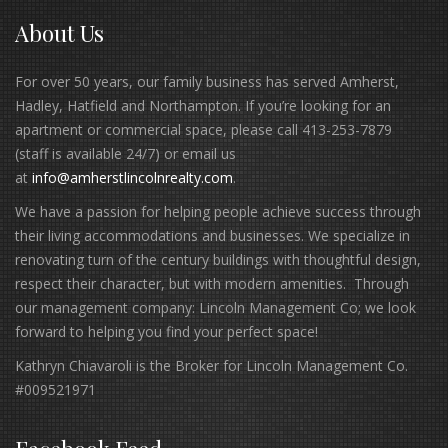
About Us
For over 50 years, our family business has served Amherst,
Hadley, Hatfield and Northampton. If you’re looking for an
apartment or commercial space, please call 413-253-7879
(staff is available 24/7) or email us
at
info@amherstlincolnrealty.com
.
We have a passion for helping people achieve success through
their living accommodations and businesses. We specialize in
renovating turn of the century buildings with thoughtful design,
respect their character, but with modern amenities. Through
our management company: Lincoln Management Co; we look
forward to helping you find your perfect space!
Kathryn Chiavaroli is the Broker for Lincoln Management Co.
#009521971