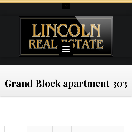
Grand Block apartment 303