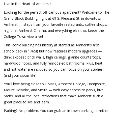
Live in the Heart of Amherst!
Looking for the perfect off-campus apartment? Welcome to The
Grand Block Building, right at 69 S. Pleasant St. in downtown
Amherst — steps from your favorite restaurants, coffee shops,
nightlife, Amherst Cinema, and everything else that keeps the
College Town vibe alive!
This iconic building has history (it started as Amherst’s first
school back in 1765!) but now features modern upgrades —
think exposed brick walls, high ceilings, granite countertops,
hardwood floors, and fully remodeled bathrooms. Plus, heat
and hot water are included so you can focus on your studies
(and your social life).
You’ll love being close to UMass, Amherst College, Hampshire,
Mount Holyoke, and Smith — with easy access to parks, bike
paths, and all the local attractions that make Amherst such a
great place to live and learn.
Parking? No problem. You can grab an in-town parking permit or