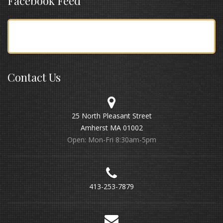
Facebook Feed
Contact Us
25 North Pleasant Street
Amherst MA 01002
Open: Mon-Fri 8:30am-5pm
413-253-7879